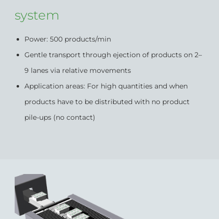
system
Power: 500 products/min
Gentle transport through ejection of products on 2–
9 lanes via relative movements
Application areas: For high quantities and when
products have to be distributed with no product
pile-ups (no contact)