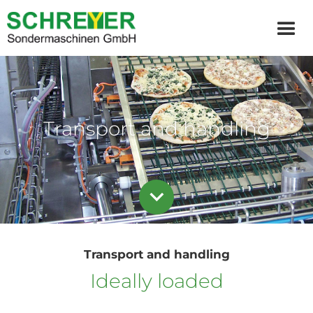
Transport and handling
Transport and handling
Ideally loaded