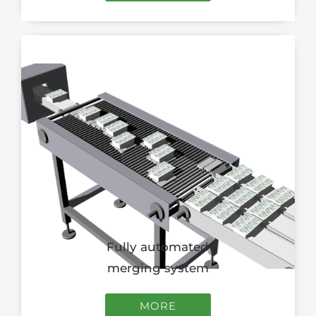
Fully automated
merging system
MORE