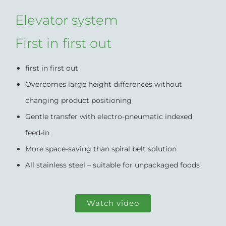
Elevator system
First in first out
first in first out
Overcomes large height differences without
changing product positioning
Gentle transfer with electro-pneumatic indexed
feed-in
More space-saving than spiral belt solution
All stainless steel – suitable for unpackaged foods
Watch video