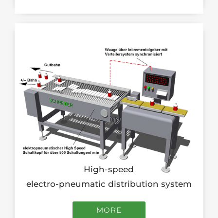
High-speed
electro-pneumatic distribution system
MORE