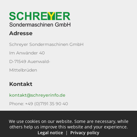
Adresse
Schreyer Sondermaschinen GmbH
Im Anwänder 40
D-71549 Auenwald-
Mittelbrüden
Kontakt
kontakt@schreyerinfo.de
Phone: +49 (0)7191 35 90 40
Fax: +49 (0)7191 35 90 40
We use cookies on our website. Some are necessary, while
Links
others help us improve this website and your experience.
Legal notice
|
Privacy policy
Legal notice