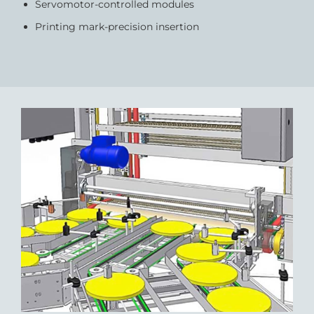
Servomotor-controlled modules
Printing mark-precision insertion