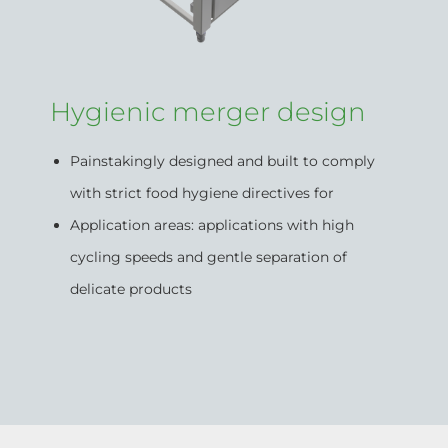
Hygienic merger design
Painstakingly designed and built to comply
with strict food hygiene directives for
Application areas: applications with high
cycling speeds and gentle separation of
delicate products