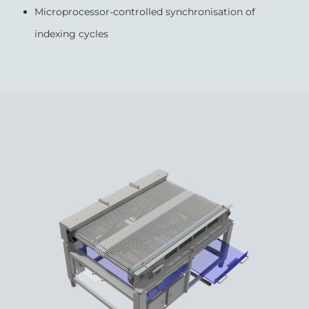
Microprocessor-controlled synchronisation of
indexing cycles