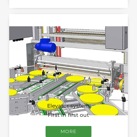
Elevator system
First in first out
MORE