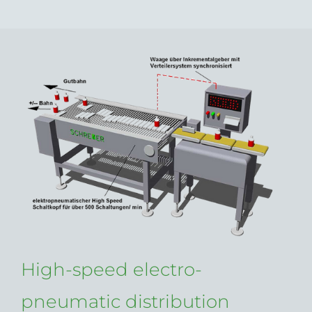
High-speed electro-
pneumatic distribution