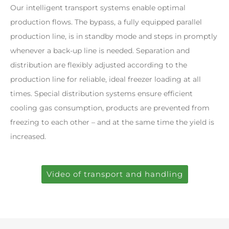
Our intelligent transport systems enable optimal
production flows. The bypass, a fully equipped parallel
production line, is in standby mode and steps in promptly
whenever a back-up line is needed. Separation and
distribution are flexibly adjusted according to the
production line for reliable, ideal freezer loading at all
times. Special distribution systems ensure efficient
cooling gas consumption, products are prevented from
freezing to each other – and at the same time the yield is
increased.
Video of transport and handling