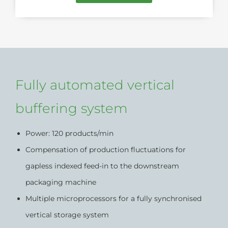
Fully automated vertical
buffering system
Power: 120 products/min
Compensation of production fluctuations for
gapless indexed feed-in to the downstream
packaging machine
Multiple microprocessors for a fully synchronised
vertical storage system