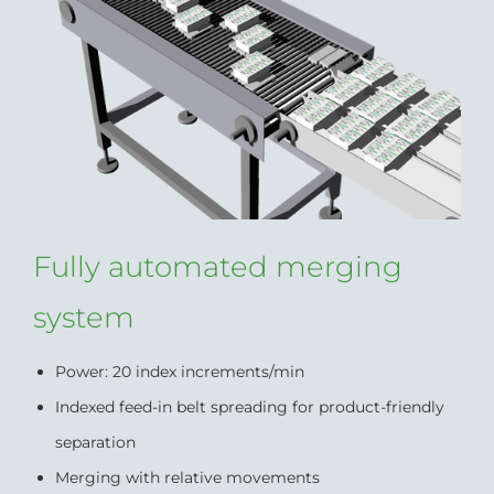
Fully automated merging
system
Power: 20 index increments/min
Indexed feed-in belt spreading for product-friendly
separation
Merging with relative movements