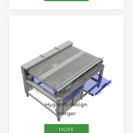
Hygienic design
Merger
MORE