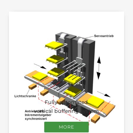
Fully automated
vertical buffering system
MORE